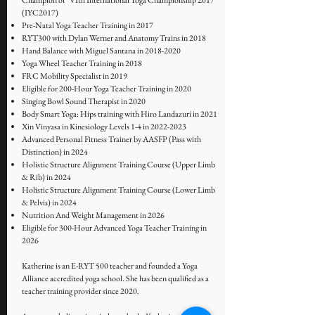
Champion of "VIth International Yoga Championship 2017"
(IYC2017)
Pre-Natal Yoga Teacher Training in 2017
RYT300 with Dylan Werner and Anatomy Trains in 2018
Hand Balance with Miguel Santana in
2018-2020
Yoga Wheel Teacher Training in 2018
FRC Mobility Specialist in 2019
Eligible for 200-Hour Yoga Teacher Training in 2020
Singing Bowl Sound Therapist in 2020
Body Smart Yoga: Hips training with Hiro Landazuri in 2021
Xin Vinyasa in Kinesiology Levels 1-4 in
2022-2023
Advanced Personal Fitness Trainer by AASFP (Pass with
Distinction) in 2024
Holistic Structure Alignment Training Course (Upper Limb
& Rib) in 2024
Holistic Structure Alignment Training Course (Lower Limb
& Pelvis) in 2024
Nutrition And Weight Management in 2026
Eligible for 300-Hour Advanced Yoga Teacher Training in
2026
Katherine is an E-RYT 500 teacher and founded a Yoga
Alliance accredited yoga school. She has been qualified as a
teacher training provider since 2020.