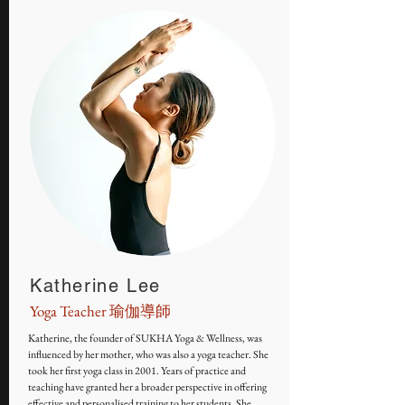
Katherine Lee
Yoga Teacher 瑜伽導師
Katherine, the founder of SUKHA Yoga & Wellness, was
influenced by her mother, who was also a yoga teacher. She
took her first yoga class in 2001. Years of practice and
teaching have granted her a broader perspective in offering
effective and personalised training to her students. She