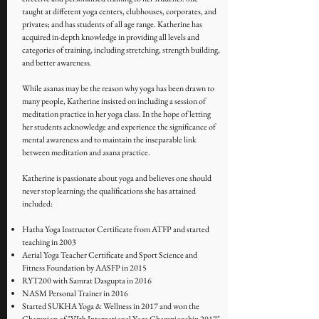
taught at different yoga centers, clubhouses, corporates, and
privates; and has students of all age range. Katherine has
acquired in-depth knowledge in providing all levels and
categories of training, including stretching, strength building,
and better awareness.
While asanas may be the reason why yoga has been drawn to
many people, Katherine insisted on including a session of
meditation practice in her yoga class. In the hope of letting
her students acknowledge and experience the significance of
mental awareness and to maintain the inseparable link
between meditation and asana practice.
Katherine is passionate about yoga and believes one should
never stop learning; the qualifications she has attained
included:
Hatha Yoga Instructor Certificate from ATFP and started
teaching in 2003
Aerial Yoga Teacher Certificate and Sport Science and
Fitness Foundation by AASFP in 2015
RYT200 with Samrat Dasgupta in 2016
NASM Personal Trainer in 2016
Started SUKHA Yoga & Wellness in 2017 and won the