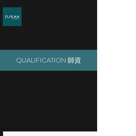
SUKHA by Katherine Lee
Yoga & Wellness
Log In
QUALIFICATION 師資