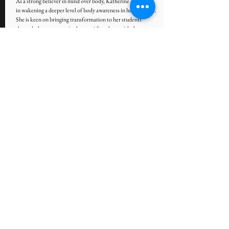
As a strong believer in mind over body, Katherine dedicated
in wakening a deeper level of body awareness in her students.
She is keen on bringing transformation to her students
through the yoga practice by providing them with the
personalized attention they need to fulfil their wellness goals.